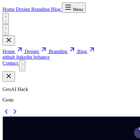
Home
Design
Branding
Blog
Menu
Home
Design
Branding
Blog
github
linkedin
behance
Contact
GeoAI Hack
Gests